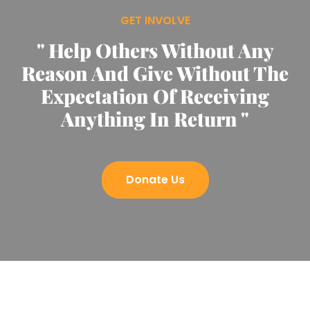
GET INVOLVE
" Help Others Without Any
Reason And Give Without The
Expectation Of Receiving
Anything In Return "
Donate Us