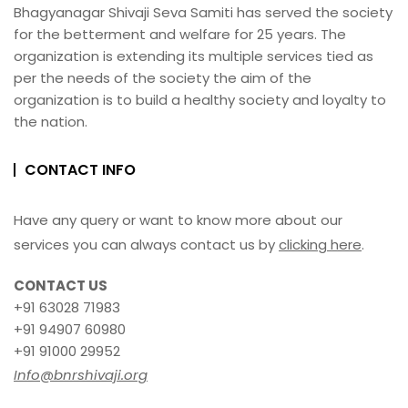
Bhagyanagar Shivaji Seva Samiti has served the society
for the betterment and welfare for 25 years. The
organization is extending its multiple services tied as
per the needs of the society the aim of the
organization is to build a healthy society and loyalty to
the nation.
CONTACT INFO
Have any query or want to know more about our
services you can always contact us by
clicking here
.
CONTACT US
+91 63028 71983
+91 94907 60980
+91 91000 29952
Info@bnrshivaji.org