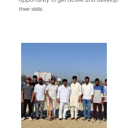
their skills.