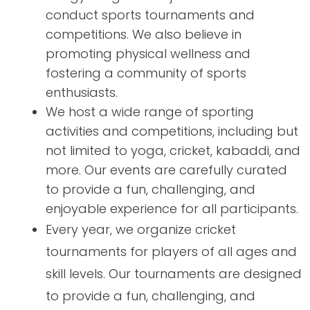
conduct sports tournaments and
competitions. We also believe in
promoting physical wellness and
fostering a community of sports
enthusiasts.
We host a wide range of sporting
activities and competitions, including but
not limited to yoga, cricket, kabaddi, and
more. Our events are carefully curated
to provide a fun, challenging, and
enjoyable experience for all participants.
Every year, we organize cricket
tournaments for players of all ages and
skill levels. Our tournaments are designed
to provide a fun, challenging, and