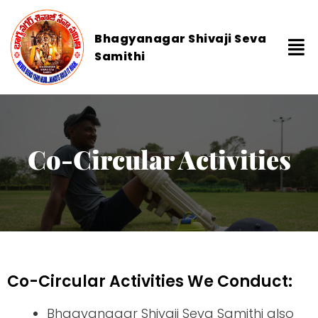
Bhagyanagar Shivaji Seva
Samithi
Co-Circular Activities
Co-Circular Activities We Conduct:
Bhagyanagar Shivaji Seva Samithi also