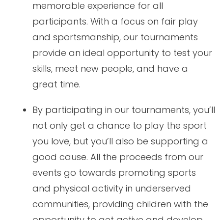
memorable experience for all
participants. With a focus on fair play
and sportsmanship, our tournaments
provide an ideal opportunity to test your
skills, meet new people, and have a
great time.
By participating in our tournaments, you’ll
not only get a chance to play the sport
you love, but you’ll also be supporting a
good cause. All the proceeds from our
events go towards promoting sports
and physical activity in underserved
communities, providing children with the
opportunity to get active and develop