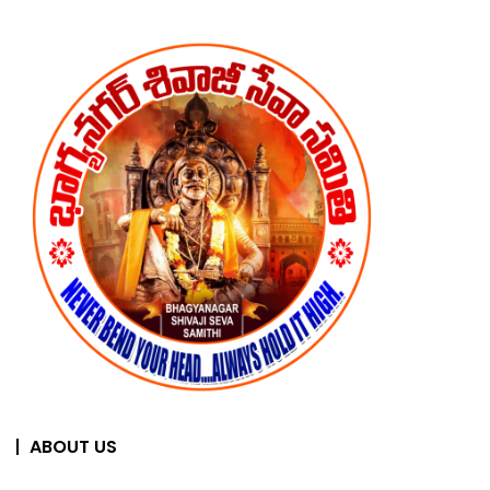
ABOUT US